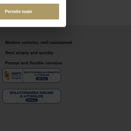
Permite toate
Modern vehicles, well maintained
Rent simply and quickly
Prompt and flexible services