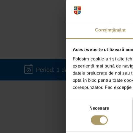
Consimțământ
Acest website utilizează cook
Folosim cookie-uri și alte teh
experiență mai bună de naviga
Period: 1 day - 36 months
datele prelucrate de noi sau t
opta în bloc pentru toate coo
corespunzător. Fac excepție c
Would
Selecția
flee
Necesare
consimțământului