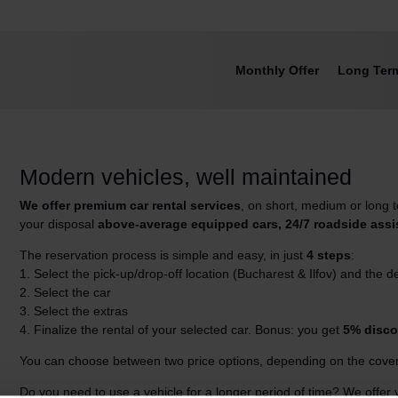
Monthly Offer
Long Ter
Modern vehicles, well maintained
We offer premium car rental services
, on short, medium or long
your disposal
above-average equipped cars, 24/7 roadside ass
The reservation process is simple and easy, in just
4 steps
:
1. Select the pick-up/drop-off location (Bucharest & Ilfov) and the d
2. Select the car
3. Select the extras
4. Finalize the rental of your selected car. Bonus: you get
5% disco
You can choose between two price options, depending on the cover
Do you need to use a vehicle for a longer period of time? We offer