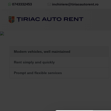
0743332453
inchiriere@tiriacautorent.ro
Modern vehicles, well maintained
Rent simply and quickly
Prompt and flexible services