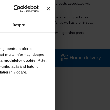
t without the procedures, analyses and costs associated with
g to
premium brands
, with above-average trim packages
edium-class cars, limousines, SUVs, as well as 8 or 9-seat
Despre
maintained in authorized workshops, with genuine parts
 și pentru a oferi o
mai multe informații despre
Large variety
Home delivery
rea modulelor cookie
. Puteți
e-urile, apăsând butonul
ției în vigoare.
in our
ed to