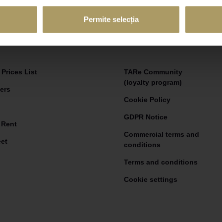
Email adress
Permite selecția
Prices List
TARe Community
(loyalty program)
ers
Cookie Policy
GDPR Notice
 Rent
Commercial terms and
eet
conditions
Terms and conditions
Cookie settings