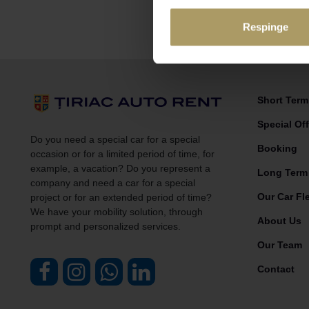
Respinge
Short Term 
Special Off
Do you need a special car for a special
Booking
occasion or for a limited period of time, for
example, a vacation? Do you represent a
Long Term
company and need a car for a special
Our Car Fl
project or for an extended period of time?
We have your mobility solution, through
About Us
prompt and personalized services.
Our Team
Contact