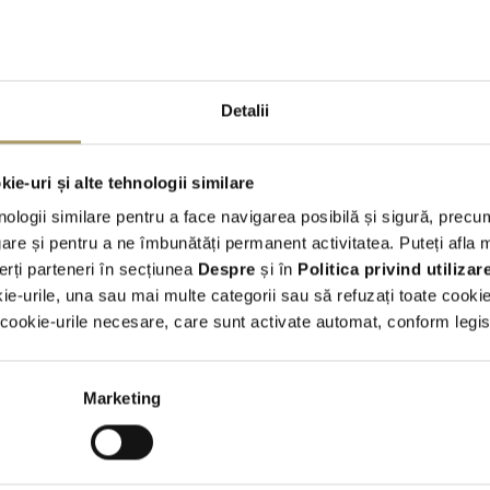
of short term rental with the advantages of operational leasing, bu
banks or leasing companies.
●
Our fleet
of vehicles is constantly updated, with models belongin
● You can choose from a variety of makes and models (small- and m
Detalii
minibuses)
● Travel
safely
with us - clean and disinfected cars, checked and 
ie-uri și alte tehnologii similare
nologii similare pentru a face navigarea posibilă și sigură, precum
re și pentru a ne îmbunătăți permanent activitatea. Puteți afla 
State-of-the-art models
erți parteneri în secțiunea
Despre
și în
Politica privind utiliza
kie-urile, una sau mai multe categorii sau să refuzați toate cooki
ookie-urile necesare, care sunt activate automat, conform legisla
 you like us to let you know when we get new cars 
t or have special offers? Would you like to be invit
Marketing
our future events?
Sign up for newsletter.