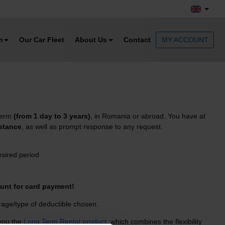
m
Our Car Fleet
About Us
Contact
MY ACCOUNT
 term
(from 1 day to 3 years)
, in Romania or abroad. You have at
istance
, as well as prompt response to any request.
esired period
unt for card payment!
age/type of deductible chosen.
 you the
Long Term Rental product
, which combines the flexibility