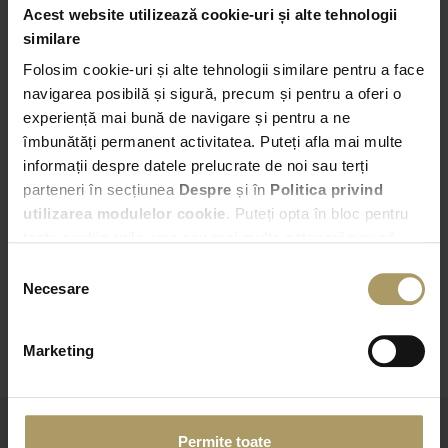
Acest website utilizează cookie-uri și alte tehnologii
Pick-up
similare
Folosim cookie-uri și alte tehnologii similare pentru a face
Bucuresti – Bd. Expozitiei nr. 2
navigarea posibilă și sigură, precum și pentru a oferi o
experiență mai bună de navigare și pentru a ne
16:00
îmbunătăți permanent activitatea. Puteți afla mai multe
informații despre datele prelucrate de noi sau terți
Drop-off
parteneri în secțiunea
Despre
și în
Politica privind
Choose another Drop-off point
utilizarea modulelor cookie
. Puteți opta în bloc pentru
toate cookie-urile, una sau mai multe categorii sau să
16:00
refuzați toate cookie-urile, apăsând butonul
Selecția
corespunzător. Fac excepție cookie-urile necesare, care
Necesare
consimțământului
sunt activate automat, conform legislației în vigoare.
CHECK AVAILABILITY
Marketing
Permite toate