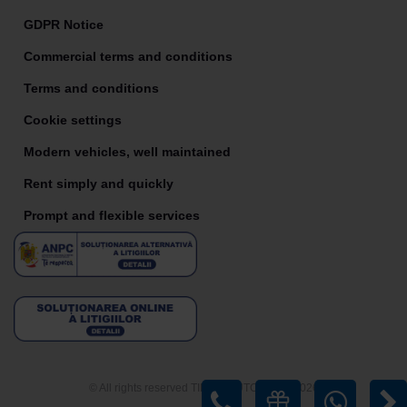
GDPR Notice
Commercial terms and conditions
Terms and conditions
Cookie settings
Modern vehicles, well maintained
Rent simply and quickly
Prompt and flexible services
© All rights reserved TIRIAC AUTO RENT 2026