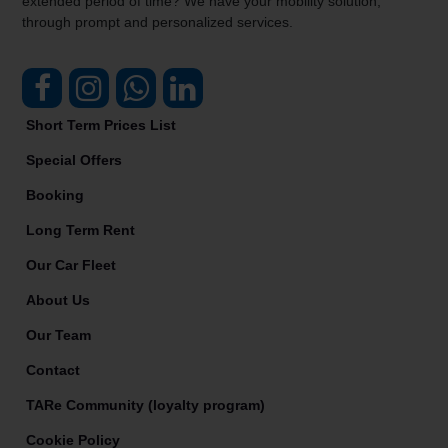
extended period of time? We have your mobility solution,
through prompt and personalized services.
Short Term Prices List
Special Offers
Booking
Long Term Rent
Our Car Fleet
About Us
Our Team
Contact
TARe Community (loyalty program)
Cookie Policy