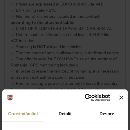
Prices are expressed in EURO and include VAT;
BNR billing rate + 2%;
Number of kilometers included in the contract-
according to the attached table;
LIMIT OF KILOMETERS TRAVELED - CAR RENTAL
Return cost for differences in fuel level: 4 EUR / liter -
VAT included;
Smoking is NOT allowed in vehicles;
The transport of pets is allowed only in dedicated cages;
The offer is valid for EXCLUSIVE use on the territory of
Romania (GPS monitoring included);
In order to leave the territory of Romania, it is necessary
to issue an exit authorization in advance;
Fee for issuing a power of attorney to leave the country
(valid only on EU territory): EUR 40 - VAT included.
Commercial terms and
SHARE
conditions
Consimțământ
Detalii
Despre