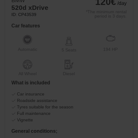
120€
BMW
/day
520d xDrive
*The minimum rental
ID: CP43539
period is 3 days.
Car features
Automatic
194 HP
5 Seats
All Wheel
Diesel
What is included
Car insurance
Roadside assistance
Tyres suitable for the season
Full maintenance
Vignette
General conditions;