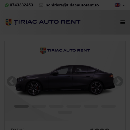
0743332453
inchiriere@tiriacautorent.ro