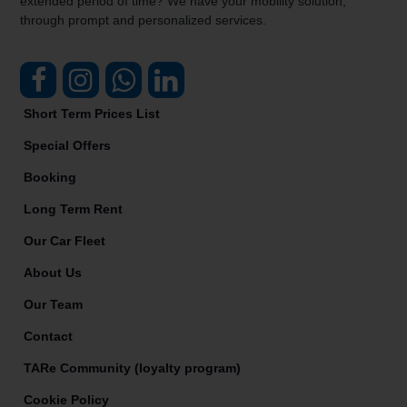
extended period of time? We have your mobility solution,
through prompt and personalized services.
Short Term Prices List
Special Offers
Booking
Long Term Rent
Our Car Fleet
About Us
Our Team
Contact
TARe Community (loyalty program)
Cookie Policy