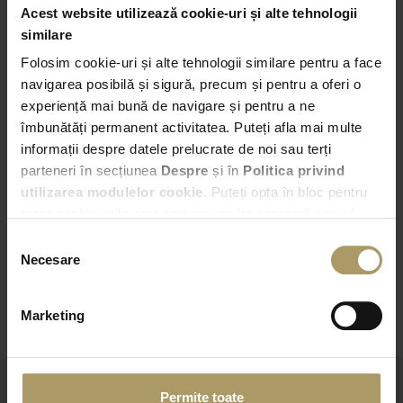
Acest website utilizează cookie-uri și alte tehnologii
Pick-up
similare
Folosim cookie-uri și alte tehnologii similare pentru a face
Bucuresti – Bd. Expozitiei nr. 2
navigarea posibilă și sigură, precum și pentru a oferi o
experiență mai bună de navigare și pentru a ne
18:00
îmbunătăți permanent activitatea. Puteți afla mai multe
informații despre datele prelucrate de noi sau terți
Drop-off
parteneri în secțiunea
Despre
și în
Politica privind
Choose another Drop-off point
utilizarea modulelor cookie
. Puteți opta în bloc pentru
toate cookie-urile, una sau mai multe categorii sau să
18:00
refuzați toate cookie-urile, apăsând butonul
Selecția
corespunzător. Fac excepție cookie-urile necesare, care
Necesare
consimțământului
sunt activate automat, conform legislației în vigoare.
CHECK AVAILABILITY
Marketing
Permite toate