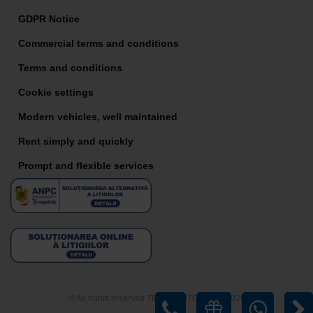
GDPR Notice
Commercial terms and conditions
Terms and conditions
Cookie settings
Modern vehicles, well maintained
Rent simply and quickly
Prompt and flexible services
© All rights reserved TIRIAC AUTO RENT 2026