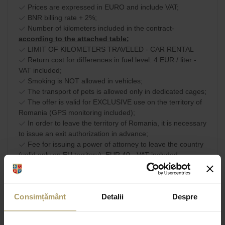
Prices are expressed in EURO and include VAT;
BNR billing rate + 2%;
Number of kilometers included in the contract-
according to the attached table;
LIMIT OF KILOMETERS TRAVELED - CAR RENTAL
Return cost for differences in fuel level: 4 EUR / liter -
VAT included;
Smoking is NOT allowed in vehicles;
The transport of pets is allowed only in dedicated cages;
The offer is valid for EXCLUSIVE use on the territory of
Romania (GPS monitoring included);
In order to leave the territory of Romania, it is necessary
to issue an exit authorization in advance;
Fee for issuing a power of attorney to leave the country
(valid only on EU territory): EUR 40 - VAT included.
Commercial terms and
SHARE
conditions
Consimțământ
Detalii
Despre