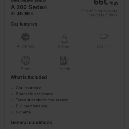
66€
Mercedes Benz
/day
A 200 Sedan
*The minimum rental
ID: J450853
period is 3 days.
Car features
Automatic
161 HP
5 Seats
Front
Hybrid
What is included
Car insurance
Roadside assistance
Tyres suitable for the season
Full maintenance
Vignette
General conditions;