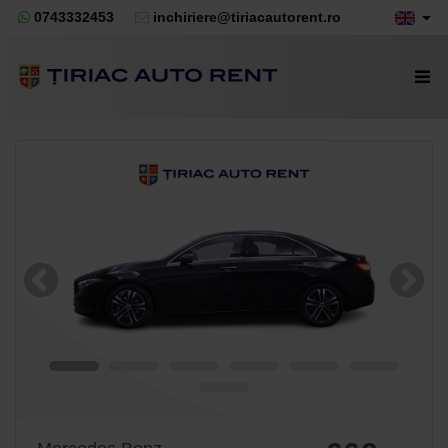
0743332453
inchiriere@tiriacautorent.ro