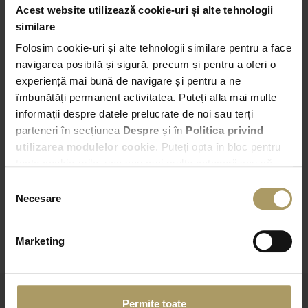
Acest website utilizează cookie-uri și alte tehnologii
Pick-up
similare
Folosim cookie-uri și alte tehnologii similare pentru a face
Bucuresti – Bd. Expozitiei nr. 2
navigarea posibilă și sigură, precum și pentru a oferi o
experiență mai bună de navigare și pentru a ne
05:00
îmbunătăți permanent activitatea. Puteți afla mai multe
informații despre datele prelucrate de noi sau terți
Drop-off
parteneri în secțiunea
Despre
și în
Politica privind
Choose another Drop-off point
utilizarea modulelor cookie
. Puteți opta în bloc pentru
toate cookie-urile, una sau mai multe categorii sau să
05:00
refuzați toate cookie-urile, apăsând butonul
Selecția
corespunzător. Fac excepție cookie-urile necesare, care
Necesare
consimțământului
sunt activate automat, conform legislației în vigoare.
CHECK AVAILABILITY
Marketing
Permite toate