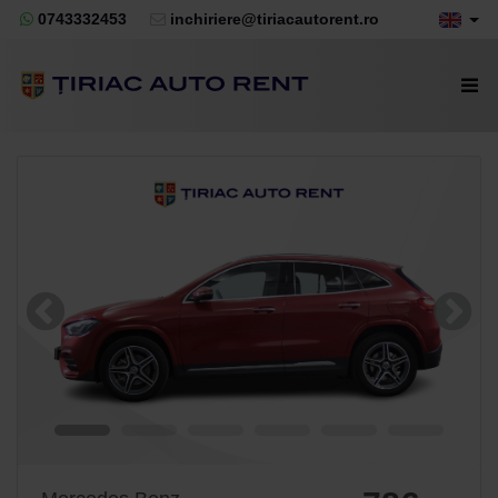
0743332453
inchiriere@tiriacautorent.ro