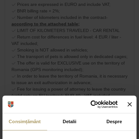
Prices are expressed in EURO and include VAT;
BNR billing rate + 2%;
Number of kilometers included in the contract-
according to the attached table;
LIMIT OF KILOMETERS TRAVELED - CAR RENTAL
Return cost for differences in fuel level: 4 EUR / liter -
VAT included;
Smoking is NOT allowed in vehicles;
The transport of pets is allowed only in dedicated cages;
The offer is valid for EXCLUSIVE use on the territory of
Romania (GPS monitoring included);
In order to leave the territory of Romania, it is necessary
to issue an exit authorization in advance;
Fee for issuing a power of attorney to leave the country
(valid only on EU territory): EUR 40 - VAT included.
Commercial terms and
SHARE
conditions
Consimțământ
Detalii
Despre