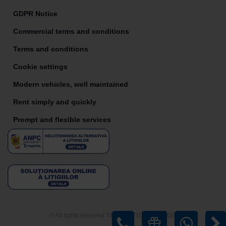
GDPR Notice
Commercial terms and conditions
Terms and conditions
Cookie settings
Modern vehicles, well maintained
Rent simply and quickly
Prompt and flexible services
© All rights reserved TIRIAC AUTO RENT 2026