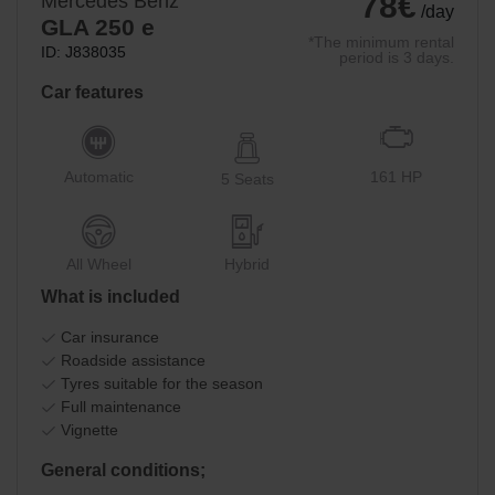
78€
Mercedes Benz
/day
GLA 250 e
*The minimum rental
ID: J838035
period is 3 days.
Car features
Automatic
161 HP
5 Seats
All Wheel
Hybrid
What is included
Car insurance
Roadside assistance
Tyres suitable for the season
Full maintenance
Vignette
General conditions;