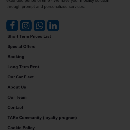
extended period of time? We have your mobility solution,
through prompt and personalized services.
Short Term Prices List
Special Offers
Booking
Long Term Rent
Our Car Fleet
About Us
Our Team
Contact
TARe Community (loyalty program)
Cookie Policy